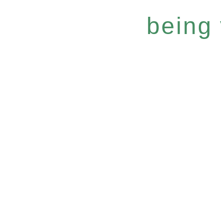
being 