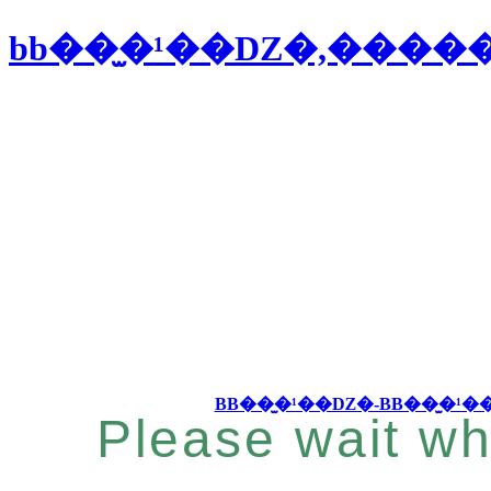
bb��̫�¹��Ǳ�,���
Please wait wh