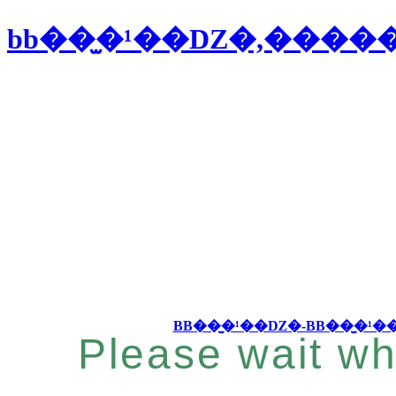
bb��̫�¹��Ǳ�,���
Please wait wh