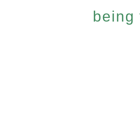
being 